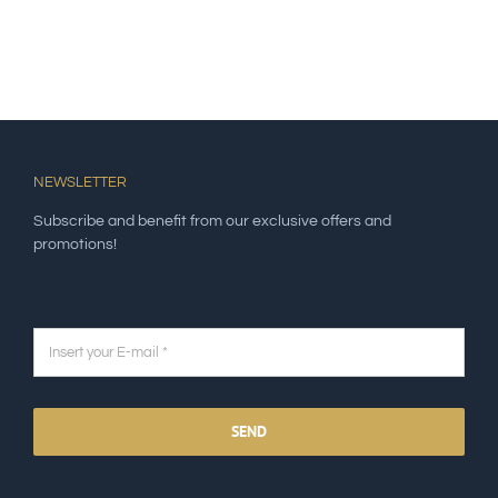
NEWSLETTER
Subscribe and benefit from our exclusive offers and
promotions!
SEND