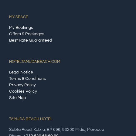
MY SPACE
My Bookings
Offers & Packages
Best Rate Guaranteed
HOTELTAMUDABEACH.COM
Legal Notice
Terms & Conditions
Privacy Policy
Cookies Policy
Site Map
TAMUDA BEACH HOTEL
Sebta Road, Kabila, BP 696, 93200 M'diq, Morocco
Phone:
+212 539 66 69 69