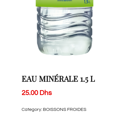
EAU MINÉRALE 1.5 L
25.00
Dhs
Category:
BOISSONS FROIDES