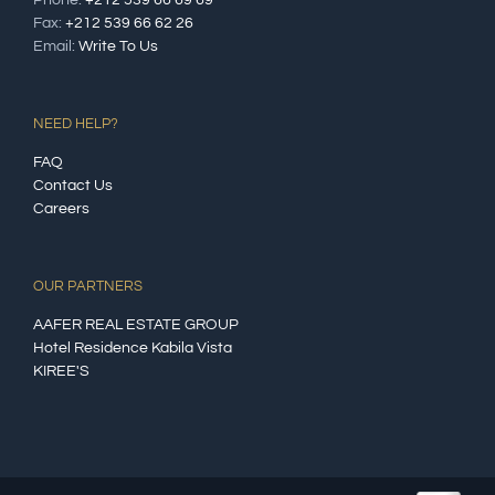
Fax:
+212 539 66 62 26
Email:
Write To Us
NEED HELP?
FAQ
Contact Us
Careers
OUR PARTNERS
AAFER REAL ESTATE GROUP
Hotel Residence Kabila Vista
KIREE'S